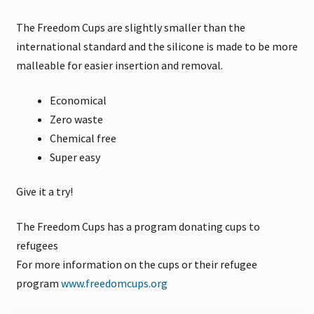
The Freedom Cups are slightly smaller than the
international standard and the silicone is made to be more
malleable for easier insertion and removal.
Economical
Zero waste
Chemical free
Super easy
Give it a try!
The Freedom Cups has a program donating cups to
refugees
For more information on the cups or their refugee
program
www.freedomcups.org