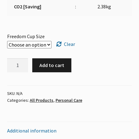
CO2 [Saving]
:
2.38kg
Freedom Cup Size
Clear
Freedom
Add to cart
Cup
quantity
SKU:
N/A
Categories:
All Products
,
Personal Care
Additional information