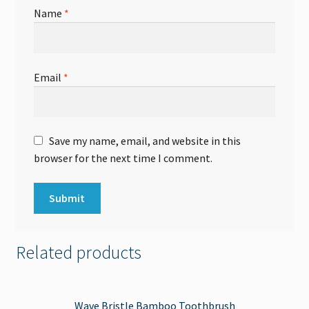
Name
*
Email
*
Save my name, email, and website in this
browser for the next time I comment.
Related products
Wave Bristle Bamboo Toothbrush