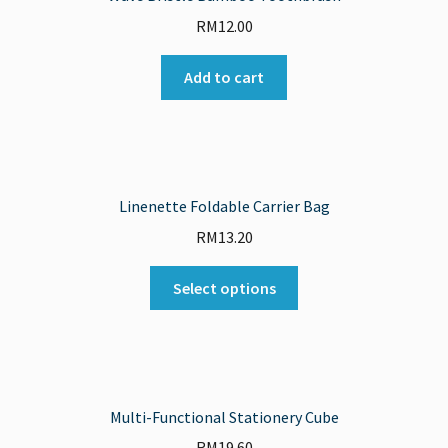
RM
12.00
Add to cart
Linenette Foldable Carrier Bag
RM
13.20
Select options
Multi-Functional Stationery Cube
RM
19.60