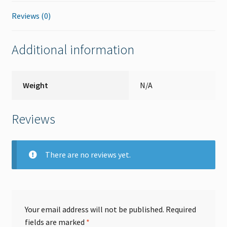
Reviews (0)
Additional information
Weight
N/A
Reviews
There are no reviews yet.
Your email address will not be published.
Required
fields are marked
*