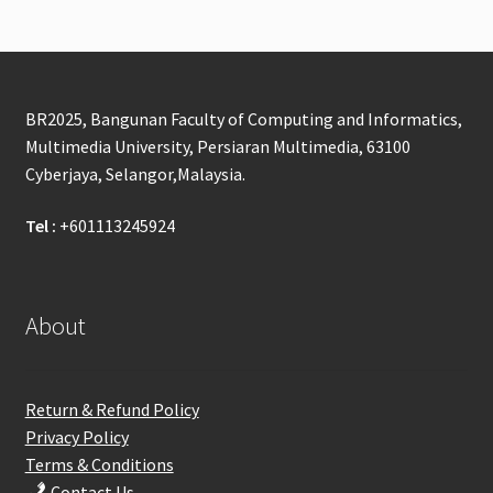
BR2025, Bangunan Faculty of Computing and Informatics,
Multimedia University, Persiaran Multimedia, 63100
Cyberjaya, Selangor,Malaysia.
Tel :
+601113245924
About
Return & Refund Policy
Privacy Policy
Terms & Conditions
Contact Us