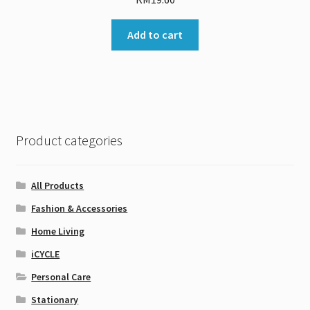
Add to cart
Product categories
All Products
Fashion & Accessories
Home Living
iCYCLE
Personal Care
Stationary