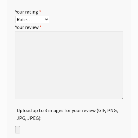
Your rating
*
Your review
*
Upload up to 3 images for your review (GIF, PNG,
JPG, JPEG):