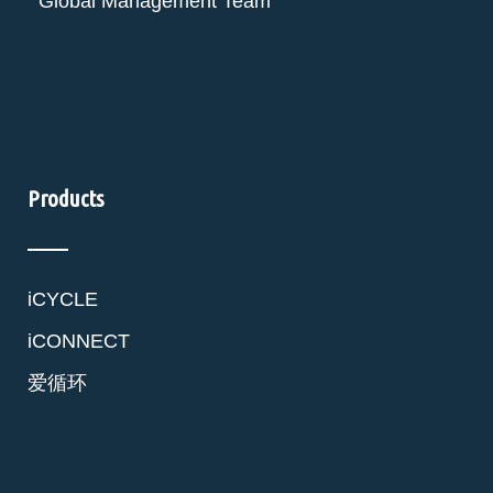
Global Management Team
Products
iCYCLE
iCONNECT
爱循环