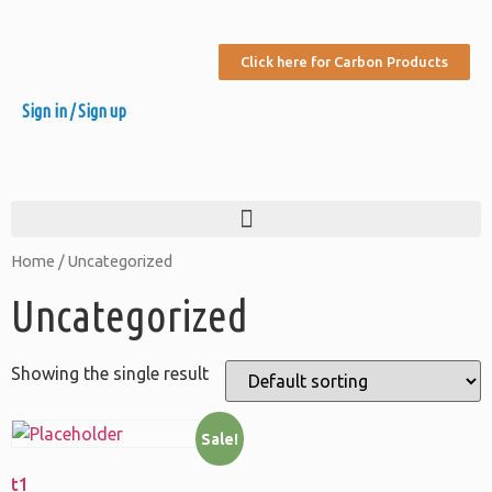
Click here for Carbon Products
Sign in / Sign up
Home
/ Uncategorized
Uncategorized
Showing the single result
Sale!
t1