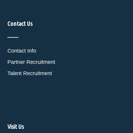
Contact Us
Contact Info
Partner Recruitment
Talent Recruitment
Visit Us