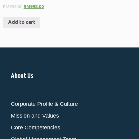
RM
999.00
RM
998.00
Add to cart
About Us
Corporate Profile & Culture
Mission and Values
Core Competencies