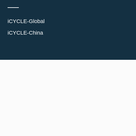
iCYCLE-Global
iCYCLE-China