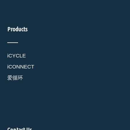
Products
iCYCLE
iCONNECT
爱循环
Contact Us