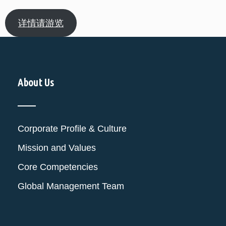
详情请游览
About Us
Corporate Profile & Culture
Mission and Values
Core Competencies
Global Management Team