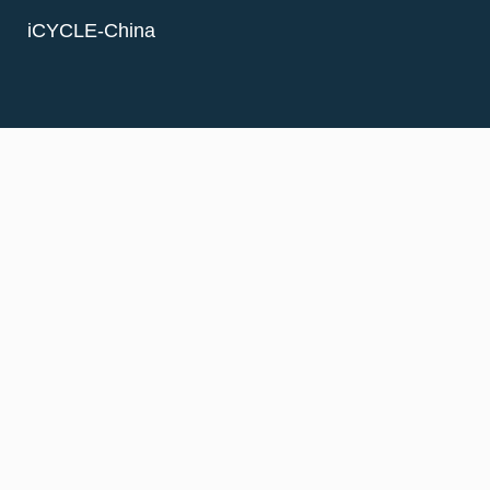
iCYCLE-China