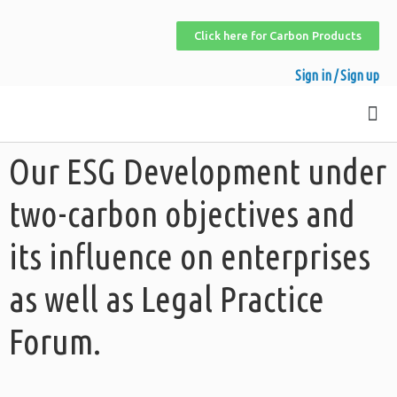
Click here for Carbon Products
Sign in / Sign up
Our ESG Development under
two-carbon objectives and
its influence on enterprises
as well as Legal Practice
Forum.