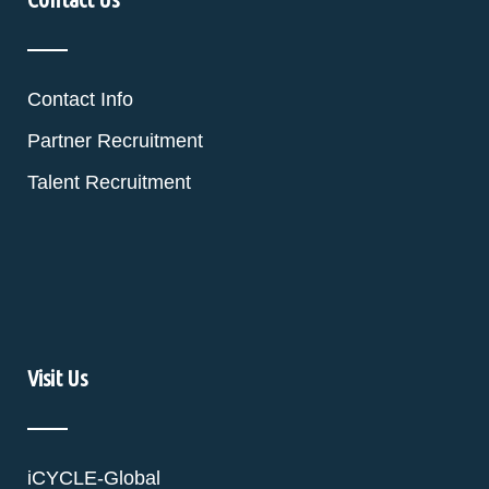
Contact Info
Partner Recruitment
Talent Recruitment
Visit Us
iCYCLE-Global