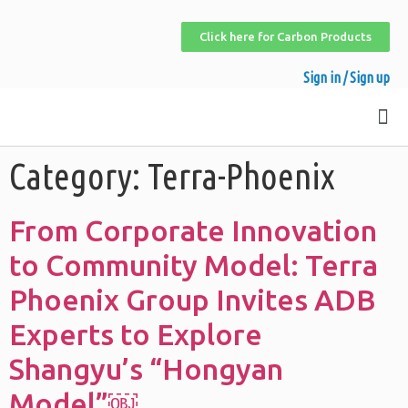
Click here for Carbon Products
Sign in / Sign up
Category:
Terra-Phoenix
From Corporate Innovation
to Community Model: Terra
Phoenix Group Invites ADB
Experts to Explore
Shangyu’s “Hongyan
Model”￼