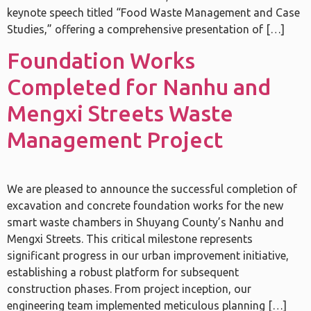
keynote speech titled “Food Waste Management and Case
Studies,” offering a comprehensive presentation of […]
Foundation Works
Completed for Nanhu and
Mengxi Streets Waste
Management Project
We are pleased to announce the successful completion of
excavation and concrete foundation works for the new
smart waste chambers in Shuyang County’s Nanhu and
Mengxi Streets. This critical milestone represents
significant progress in our urban improvement initiative,
establishing a robust platform for subsequent
construction phases. From project inception, our
engineering team implemented meticulous planning […]