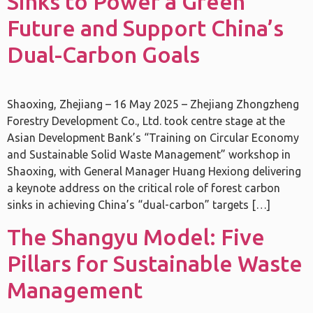
Sinks to Power a Green
Future and Support China’s
Dual-Carbon Goals
Shaoxing, Zhejiang – 16 May 2025 – Zhejiang Zhongzheng
Forestry Development Co., Ltd. took centre stage at the
Asian Development Bank’s “Training on Circular Economy
and Sustainable Solid Waste Management” workshop in
Shaoxing, with General Manager Huang Hexiong delivering
a keynote address on the critical role of forest carbon
sinks in achieving China’s “dual-carbon” targets […]
The Shangyu Model: Five
Pillars for Sustainable Waste
Management