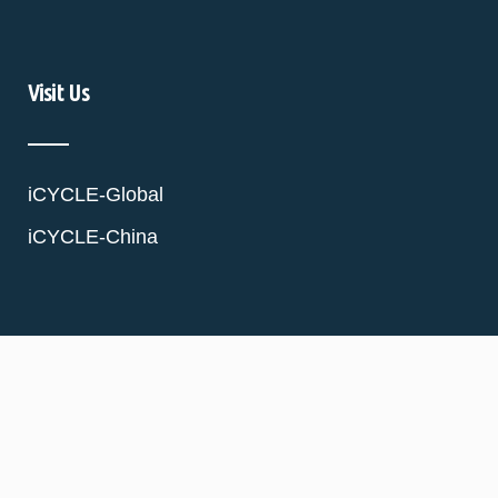
Visit Us
iCYCLE-Global
iCYCLE-China