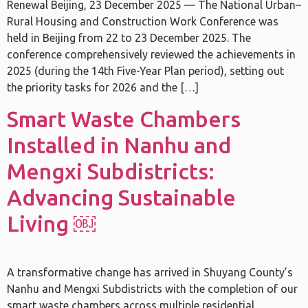
Renewal Beijing, 23 December 2025 — The National Urban–
Rural Housing and Construction Work Conference was
held in Beijing from 22 to 23 December 2025. The
conference comprehensively reviewed the achievements in
2025 (during the 14th Five-Year Plan period), setting out
the priority tasks for 2026 and the […]
Smart Waste Chambers
Installed in Nanhu and
Mengxi Subdistricts:
Advancing Sustainable
Living ￼
A transformative change has arrived in Shuyang County’s
Nanhu and Mengxi Subdistricts with the completion of our
smart waste chambers across multiple residential