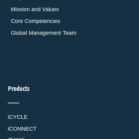
Mission and Values
Core Competencies
Global Management Team
Products
iCYCLE
iCONNECT