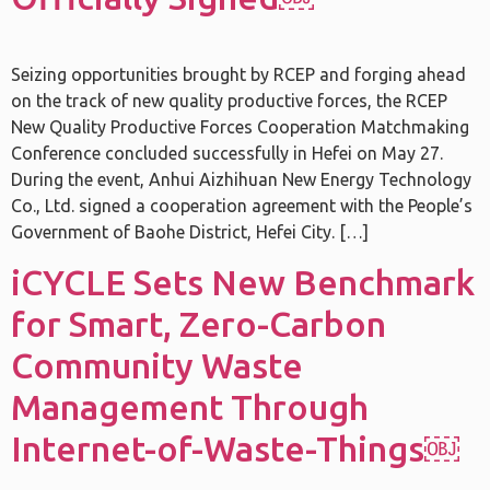
Seizing opportunities brought by RCEP and forging ahead
on the track of new quality productive forces, the RCEP
New Quality Productive Forces Cooperation Matchmaking
Conference concluded successfully in Hefei on May 27.
During the event, Anhui Aizhihuan New Energy Technology
Co., Ltd. signed a cooperation agreement with the People’s
Government of Baohe District, Hefei City. […]
iCYCLE Sets New Benchmark
for Smart, Zero-Carbon
Community Waste
Management Through
Internet-of-Waste-Things￼