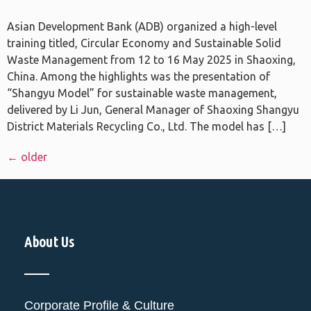
Asian Development Bank (ADB) organized a high-level
training titled, Circular Economy and Sustainable Solid
Waste Management from 12 to 16 May 2025 in Shaoxing,
China. Among the highlights was the presentation of
“Shangyu Model” for sustainable waste management,
delivered by Li Jun, General Manager of Shaoxing Shangyu
District Materials Recycling Co., Ltd. The model has […]
←
older
About Us
Corporate Profile & Culture