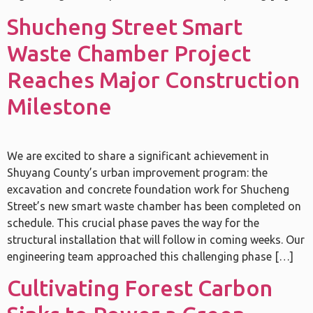
Shucheng Street Smart
Waste Chamber Project
Reaches Major Construction
Milestone
We are excited to share a significant achievement in
Shuyang County’s urban improvement program: the
excavation and concrete foundation work for Shucheng
Street’s new smart waste chamber has been completed on
schedule. This crucial phase paves the way for the
structural installation that will follow in coming weeks. Our
engineering team approached this challenging phase […]
Cultivating Forest Carbon