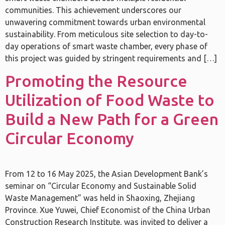
communities. This achievement underscores our
unwavering commitment towards urban environmental
sustainability. From meticulous site selection to day-to-
day operations of smart waste chamber, every phase of
this project was guided by stringent requirements and […]
Promoting the Resource
Utilization of Food Waste to
Build a New Path for a Green
Circular Economy
From 12 to 16 May 2025, the Asian Development Bank’s
seminar on “Circular Economy and Sustainable Solid
Waste Management” was held in Shaoxing, Zhejiang
Province. Xue Yuwei, Chief Economist of the China Urban
Construction Research Institute, was invited to deliver a