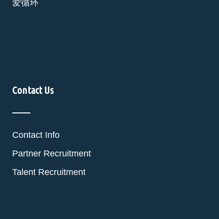
爱循环
Contact Us
Contact Info
Partner Recruitment
Talent Recruitment