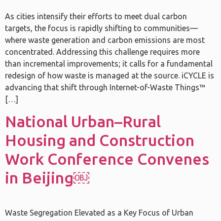
As cities intensify their efforts to meet dual carbon
targets, the focus is rapidly shifting to communities—
where waste generation and carbon emissions are most
concentrated. Addressing this challenge requires more
than incremental improvements; it calls for a fundamental
redesign of how waste is managed at the source. iCYCLE is
advancing that shift through Internet-of-Waste Things™
[…]
National Urban–Rural
Housing and Construction
Work Conference Convenes
in Beijing￼
Waste Segregation Elevated as a Key Focus of Urban