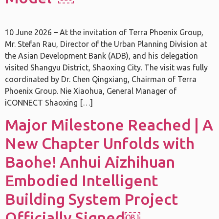
10 June 2026 – At the invitation of Terra Phoenix Group,
Mr. Stefan Rau, Director of the Urban Planning Division at
the Asian Development Bank (ADB), and his delegation
visited Shangyu District, Shaoxing City. The visit was fully
coordinated by Dr. Chen Qingxiang, Chairman of Terra
Phoenix Group. Nie Xiaohua, General Manager of
iCONNECT Shaoxing […]
Major Milestone Reached | A
New Chapter Unfolds with
Baohe! Anhui Aizhihuan
Embodied Intelligent
Building System Project
Officially Signed￼